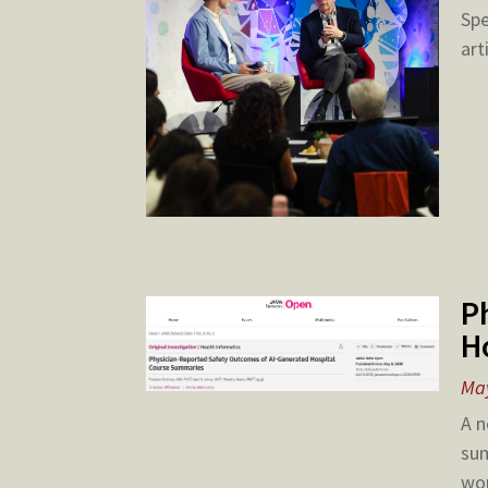
Spe
art
P
H
May
A n
sum
wor