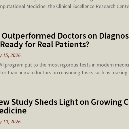
putational Medicine, the Clinical Excellence Research Cente
I Outperformed Doctors on Diagnosi
t Ready for Real Patients?
 15, 2026
AI program put to the most rigorous tests in modern medici
ter than human doctors on reasoning tasks such as making
ew Study Sheds Light on Growing Cap
edicine
 10, 2026