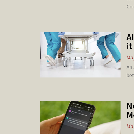
Com
A
i
May
An 
bet
N
M
May