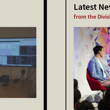
Latest N
from the Divis