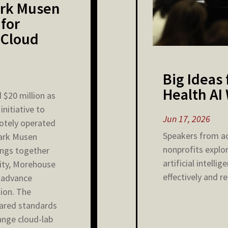
Mark Musen
 for
 Cloud
Big Ideas
Health AI
 $20 million as
initiative to
Jun 17, 2026
motely operated
Speakers from a
Mark Musen
nonprofits explo
rings together
artificial intelli
ity, Morehouse
effectively and rel
o advance
ion. The
hared standards
hange cloud-lab