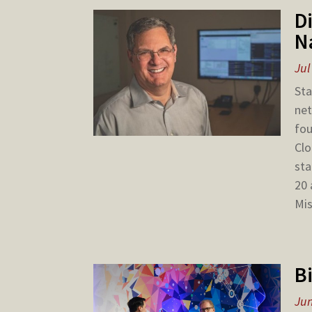
D
N
Jul
Sta
net
fou
Clo
sta
20 
Mis
B
Jun