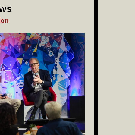
ews
ion