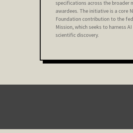
specifications across the broader 
awardees. The initiative is a core 
Foundation contribution to the fed
Mission, which seeks to harness AI
scientific discovery.