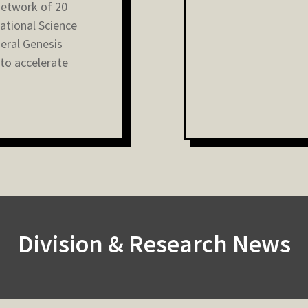
network of 20
National Science
eral Genesis
 to accelerate
Division & Research News