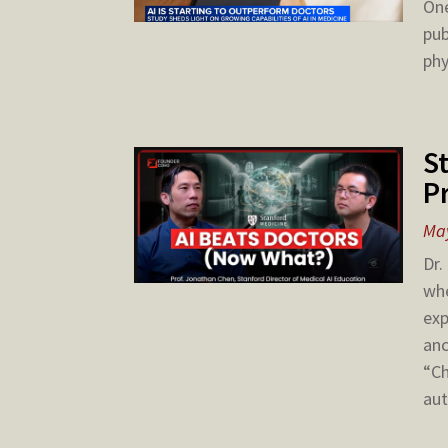
One
pub
phy
S
P
May
Dr.
whe
exp
anc
“Ch
aut