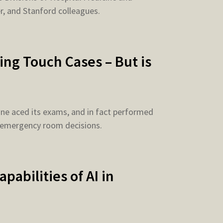
r, and Stanford colleagues.
ng Touch Cases – But is
ne aced its exams, and in fact performed
 emergency room decisions.
abilities of AI in