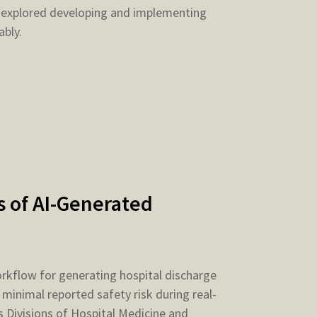
 explored developing and implementing
ably.
 of AI-Generated
kflow for generating hospital discharge
inimal reported safety risk during real-
 Divisions of Hospital Medicine and