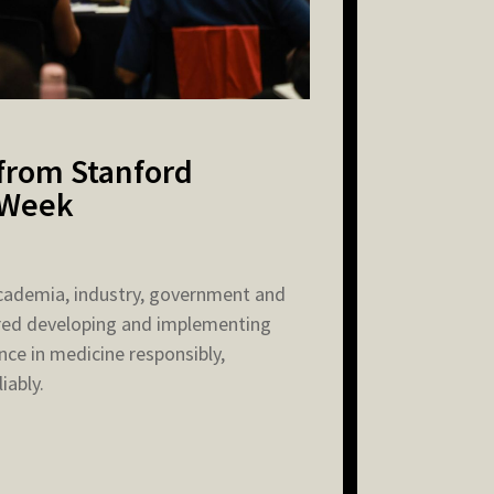
 from Stanford
 Week
cademia, industry, government and
red developing and implementing
gence in medicine responsibly,
iably.