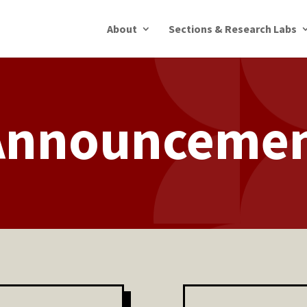
About
Sections & Research Labs
Announceme