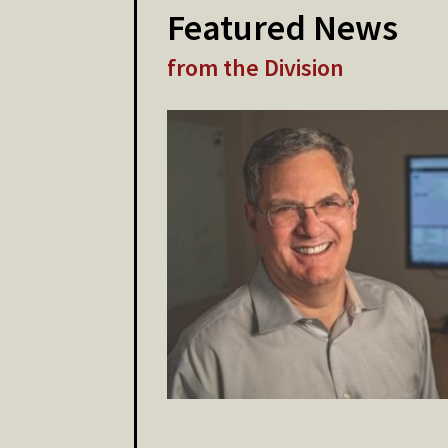
Featured News
from the Division