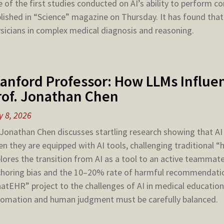
 of the first studies conducted on AI’s ability to perform 
lished in “Science” magazine on Thursday. It has found that
sicians in complex medical diagnosis and reasoning.
tanford Professor: How LLMs Influen
rof. Jonathan Chen
 8, 2026
 Jonathan Chen discusses startling research showing that 
n they are equipped with AI tools, challenging traditional
lores the transition from AI as a tool to an active teammate,
horing bias and the 10–20% rate of harmful recommendatio
atEHR” project to the challenges of AI in medical education
omation and human judgment must be carefully balanced.