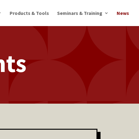
Products & Tools
Seminars & Training
News
nts