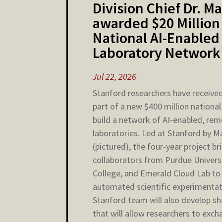
Division Chief Dr. 
awarded $20 Million
National AI-Enabled
Laboratory Network
Jul 22, 2026
Stanford researchers have received
part of a new $400 million national 
build a network of AI-enabled, re
laboratories. Led at Stanford by 
(pictured), the four-year project b
collaborators from Purdue Univers
College, and Emerald Cloud Lab t
automated scientific experimentat
Stanford team will also develop s
that will allow researchers to exc