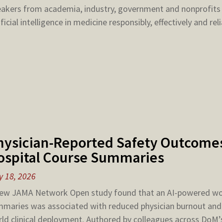
akers from academia, industry, government and nonprofits
ificial intelligence in medicine responsibly, effectively and reli
hysician-Reported Safety Outcomes
ospital Course Summaries
 18, 2026
ew JAMA Network Open study found that an AI-powered wor
maries was associated with reduced physician burnout and m
ld clinical deployment. Authored by colleagues across DoM’s