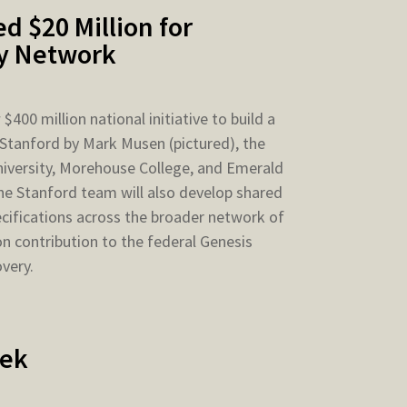
d $20 Million for
ry Network
400 million national initiative to build a
 Stanford by Mark Musen (pictured), the
niversity, Morehouse College, and Emerald
he Stanford team will also develop shared
ecifications across the broader network of
on contribution to the federal Genesis
overy.
eek