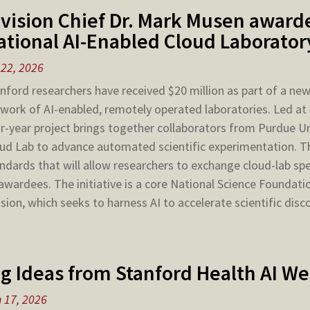
ivision Chief Dr. Mark Musen awarde
ational AI-Enabled Cloud Laborato
 22, 2026
nford researchers have received $20 million as part of a new $
work of AI-enabled, remotely operated laboratories. Led at
r-year project brings together collaborators from Purdue U
ud Lab to advance automated scientific experimentation. T
ndards that will allow researchers to exchange cloud-lab sp
awardees. The initiative is a core National Science Foundati
sion, which seeks to harness AI to accelerate scientific disc
ig Ideas from Stanford Health AI W
 17, 2026