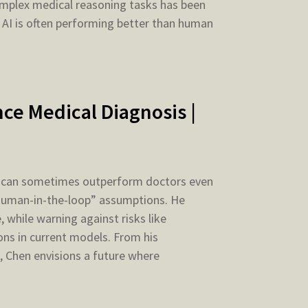
complex medical reasoning tasks has been
 AI is often performing better than human
ce Medical Diagnosis |
AI can sometimes outperform doctors even
 “human-in-the-loop” assumptions. He
 while warning against risks like
ns in current models. From his
, Chen envisions a future where