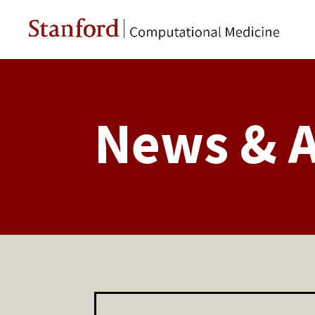
News & 