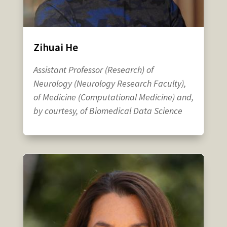
Zihuai He
Assistant Professor (Research) of
Neurology (Neurology Research Faculty),
of Medicine (Computational Medicine) and,
by courtesy, of Biomedical Data Science