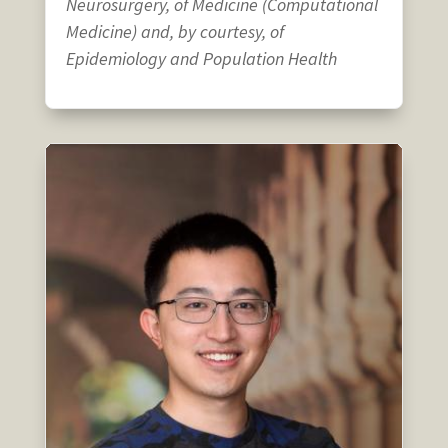
Neurosurgery, of Medicine (Computational
Medicine) and, by courtesy, of
Epidemiology and Population Health