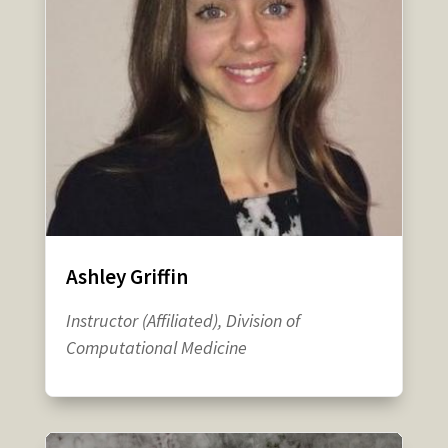
Ashley Griffin
Instructor (Affiliated), Division of
Computational Medicine