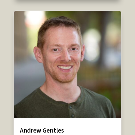
Andrew Gentles