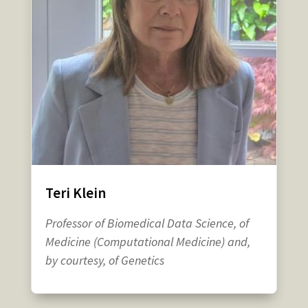
Teri Klein
Professor of Biomedical Data Science, of
Medicine (Computational Medicine) and,
by courtesy, of Genetics