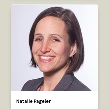
Natalie Pageler