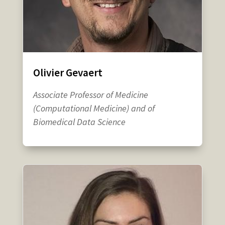
Olivier Gevaert
Associate Professor of Medicine
(Computational Medicine) and of
Biomedical Data Science