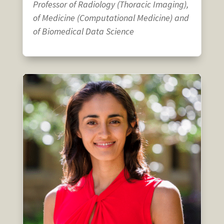
Professor of Radiology (Thoracic Imaging),
of Medicine (Computational Medicine) and
of Biomedical Data Science