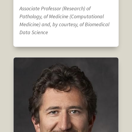
Associate Professor (Research) of
Pathology, of Medicine (Computational
Medicine) and, by courtesy, of Biomedical
Data Science