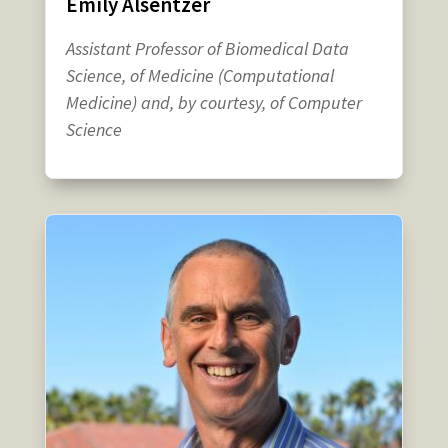
Emily Alsentzer
Assistant Professor of Biomedical Data
Science, of Medicine (Computational
Medicine) and, by courtesy, of Computer
Science