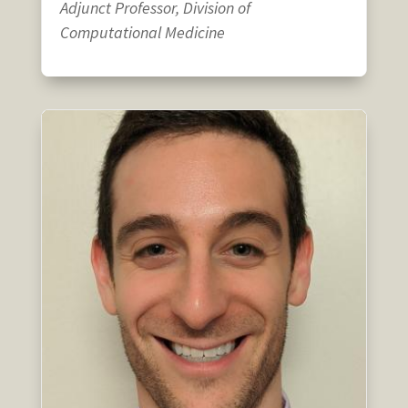
Adjunct Professor, Division of
Computational Medicine