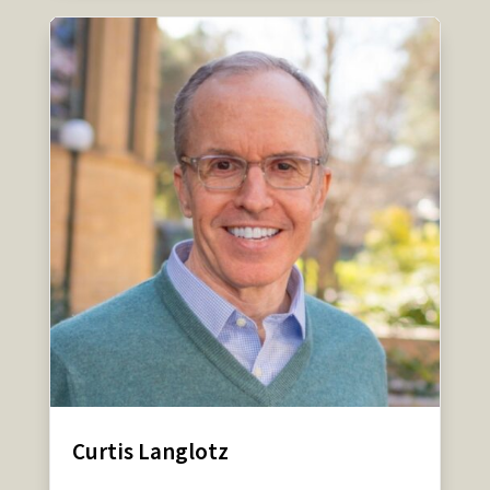
Curtis Langlotz