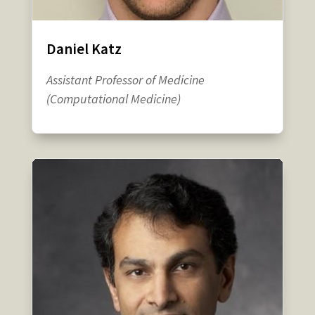
Daniel Katz
Assistant Professor of Medicine
(Computational Medicine)