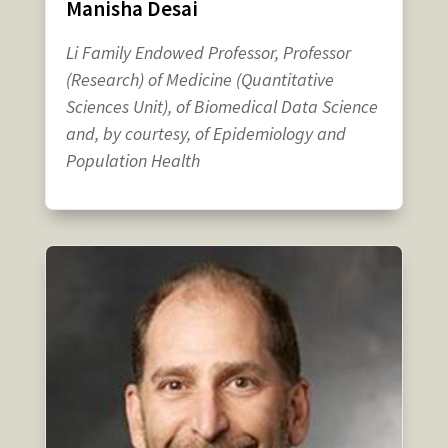
Manisha Desai
Li Family Endowed Professor, Professor
(Research) of Medicine (Quantitative
Sciences Unit), of Biomedical Data Science
and, by courtesy, of Epidemiology and
Population Health