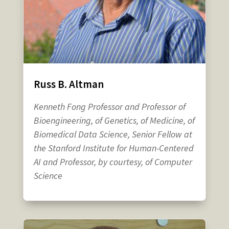
Russ B. Altman
Kenneth Fong Professor and Professor of
Bioengineering, of Genetics, of Medicine, of
Biomedical Data Science, Senior Fellow at
the Stanford Institute for Human-Centered
AI and Professor, by courtesy, of Computer
Science