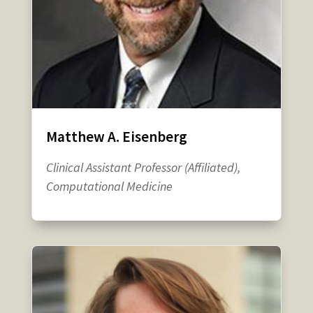
Matthew A. Eisenberg
Clinical Assistant Professor (Affiliated),
Computational Medicine