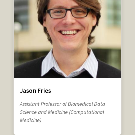
Jason Fries
Assistant Professor of Biomedical Data
Science and Medicine (Computational
Medicine)