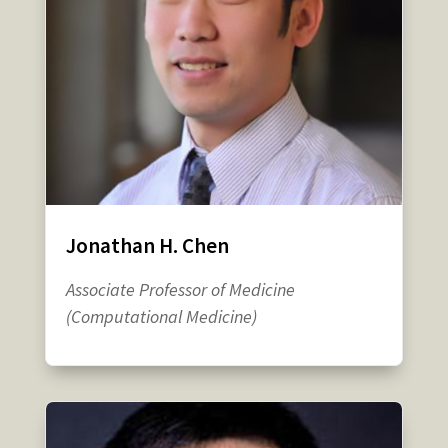
Jonathan H. Chen
Associate Professor of Medicine
(Computational Medicine)