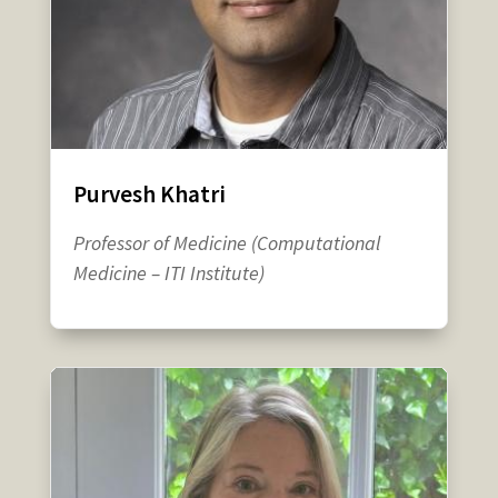
Purvesh Khatri
Professor of Medicine (Computational
Medicine – ITI Institute)