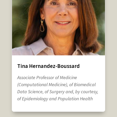
Tina Hernandez-Boussard
Associate Professor of Medicine
(Computational Medicine), of Biomedical
Data Science, of Surgery and, by courtesy,
of Epidemiology and Population Health