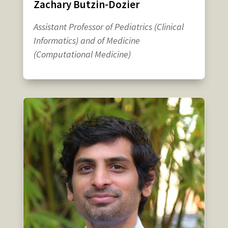
Zachary Butzin-Dozier
Assistant Professor of Pediatrics (Clinical
Informatics) and of Medicine
(Computational Medicine)