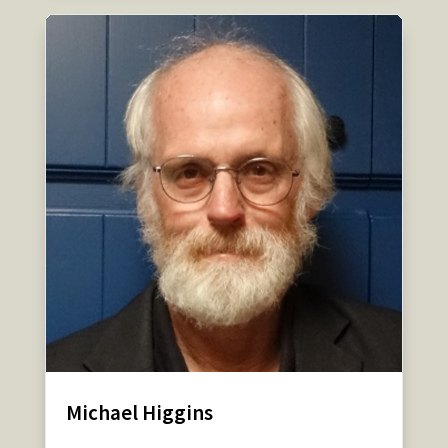
Michael Higgins