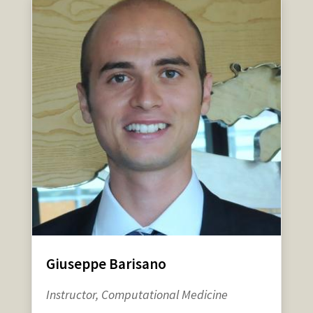
Giuseppe Barisano
Instructor, Computational Medicine