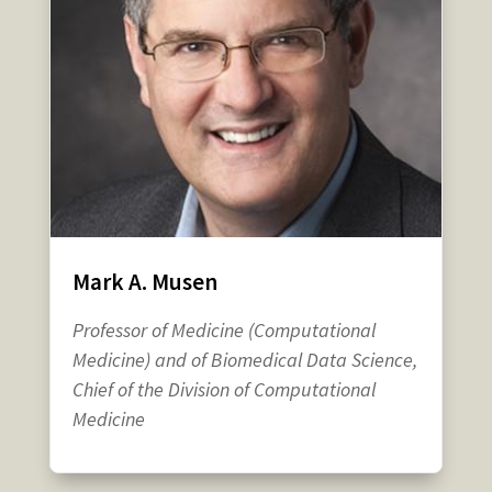
Mark A. Musen
Professor of Medicine (Computational
Medicine) and of Biomedical Data Science,
Chief of the Division of Computational
Medicine