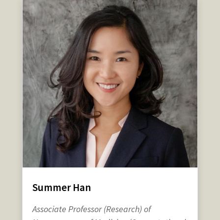
Summer Han
Associate Professor (Research) of