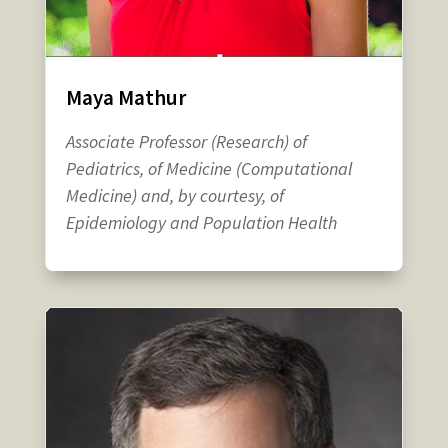
Maya Mathur
Associate Professor (Research) of
Pediatrics, of Medicine (Computational
Medicine) and, by courtesy, of
Epidemiology and Population Health