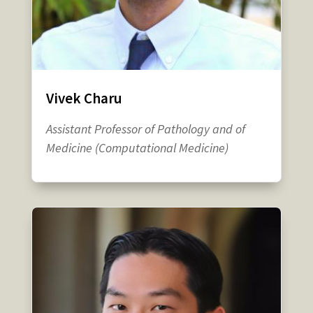
Vivek Charu
Assistant Professor of Pathology and of
Medicine (Computational Medicine)