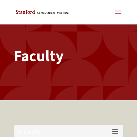
Faculty
All Faculty