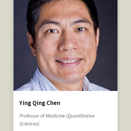
Ying Qing Chen
Professor of Medicine (Quantitative
Sciences)