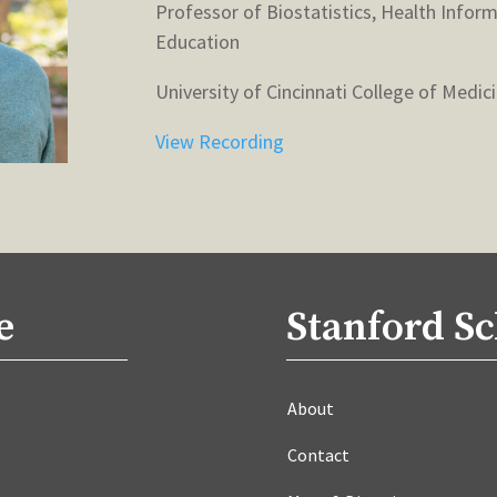
Professor of Biostatistics, Health Infor
Education
University of Cincinnati College of Medic
View Recording
e
Stanford Sc
About
Contact