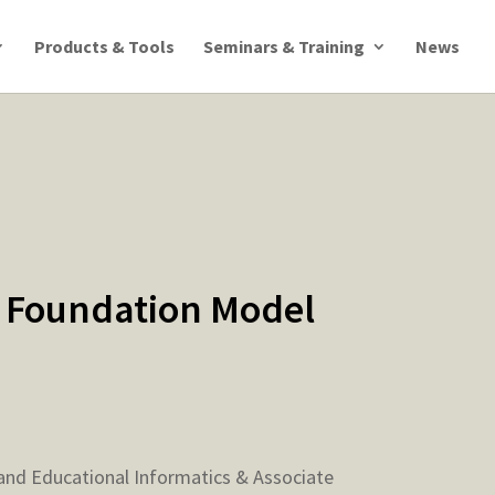
Products & Tools
Seminars & Training
News
 Foundation Model
e and Educational Informatics & Associate