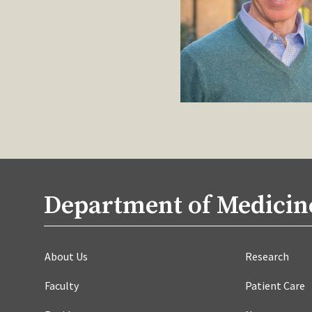
Department of Medicin
About Us
Research
Faculty
Patient Care