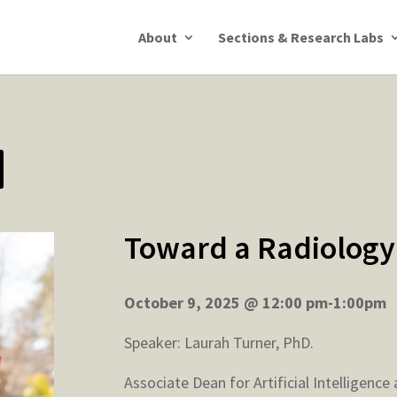
About
Sections & Research Labs
Toward a Radiology
October 9, 2025 @ 12:00 pm-1:00pm
Speaker: Laurah Turner, PhD.
Associate Dean for Artificial Intelligenc