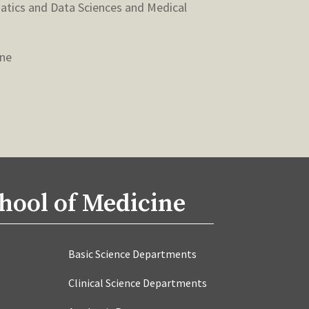
matics and Data Sciences and Medical
ine
hool of Medicine
Basic Science Departments
Clinical Science Departments