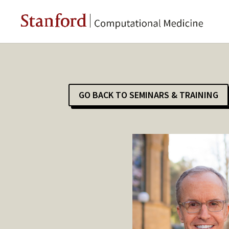
GO BACK TO SEMINARS & TRAINING