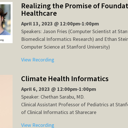
Realizing the Promise of Foundat
Healthcare
April 13, 2023 @ 12:00pm-1:00pm
Speakers: Jason Fries (Computer Scientist at Stan
Biomedical Informatics Research) and Ethan Stein
Computer Science at Stanford University)
View Recording
Climate Health Informatics
April 6, 2023 @ 12:00pm-1:00pm
Speaker: Chethan Sarabu, MD.
Clinical Assistant Professor of Pediatrics at Stan
of Clinical Informatics at Sharecare
View Recording