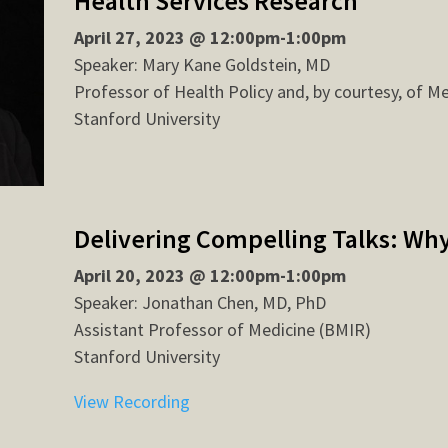
Health Services Research
April 27, 2023 @ 12:00pm-1:00pm
Speaker: Mary Kane Goldstein, MD
Professor of Health Policy and, by courtesy, of M
Stanford University
Delivering Compelling Talks: Wh
April 20, 2023 @ 12:00pm-1:00pm
Speaker: Jonathan Chen, MD, PhD
Assistant Professor of Medicine (BMIR)
Stanford University
View Recording