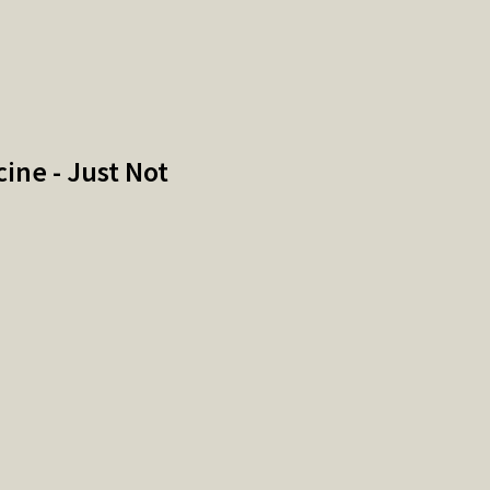
ne - Just Not