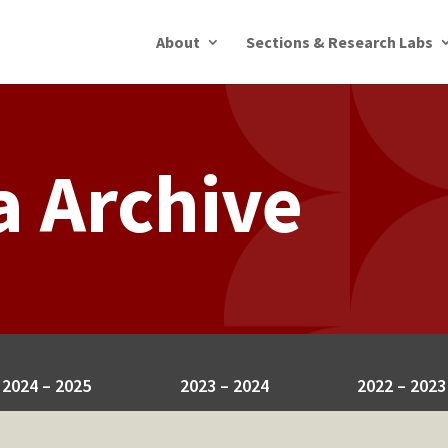
About
Sections & Research Labs
a Archive
2024 – 2025
2023 – 2024
2022 – 2023