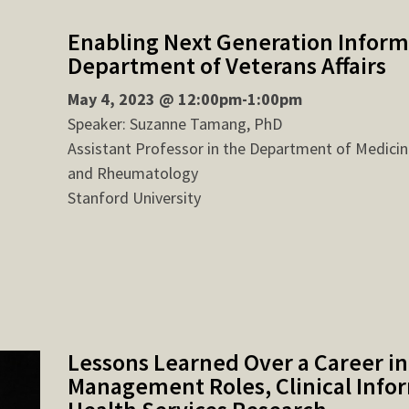
Enabling Next Generation Informa
Department of Veterans Affairs
May 4, 2023 @ 12:00pm-1:00pm
Speaker: Suzanne Tamang, PhD
Assistant Professor in the Department of Medicin
and Rheumatology
Stanford University
Lessons Learned Over a Career in
Management Roles, Clinical Infor