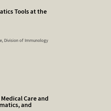
tics Tools at the
e, Division of Immunology
 Medical Care and
matics, and