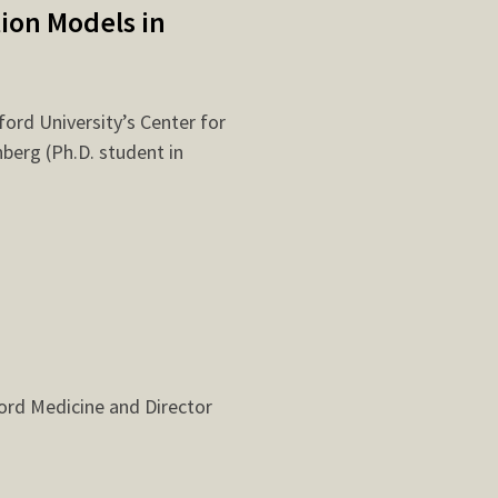
ion Models in
ford University’s Center for
berg (Ph.D. student in
ford Medicine and Director