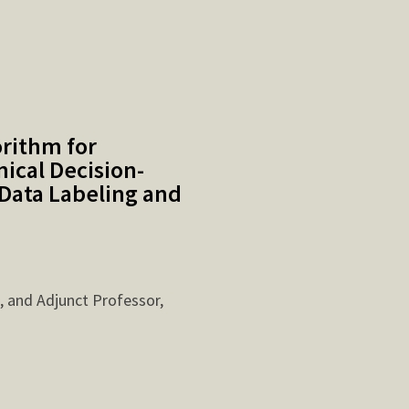
orithm for
ical Decision-
Data Labeling and
, and Adjunct Professor,