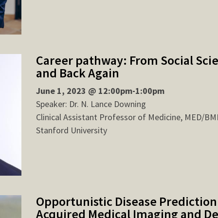
Career pathway: From Social Sci
and Back Again
June 1, 2023 @ 12:00pm-1:00pm
Speaker: Dr. N. Lance Downing
Clinical Assistant Professor of Medicine, MED/BM
Stanford University
Opportunistic Disease Prediction
Acquired Medical Imaging and D