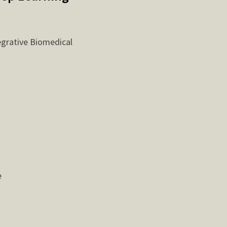
egrative Biomedical
e