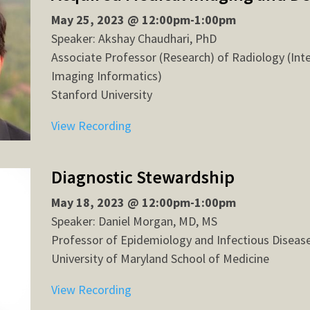
May 25, 2023 @ 12:00pm-1:00pm
Speaker: Akshay Chaudhari, PhD
Associate Professor (Research) of Radiology (Int
Imaging Informatics)
Stanford University
View Recording
Diagnostic Stewardship
May 18, 2023 @ 12:00pm-1:00pm
Speaker: Daniel Morgan, MD, MS
Professor of Epidemiology and Infectious Diseas
University of Maryland School of Medicine
View Recording