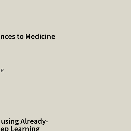
ences to Medicine
IR
 using Already-
eep Learning