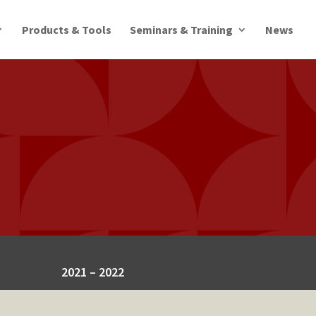
Products & Tools
Seminars & Training
News
2021 – 2022