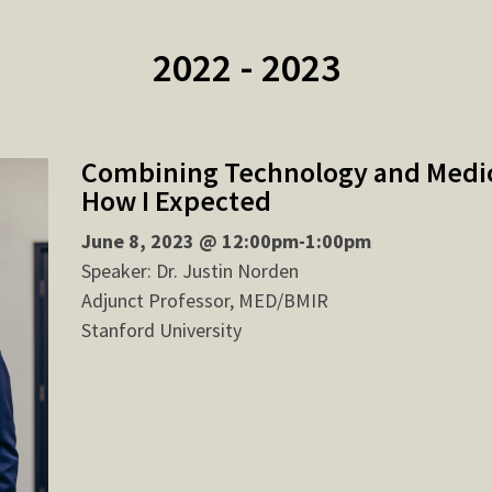
2022 - 2023
Combining Technology and Medici
How I Expected
June 8, 2023 @ 12:00pm-1:00pm
Speaker: Dr. Justin Norden
Adjunct Professor, MED/BMIR
Stanford University