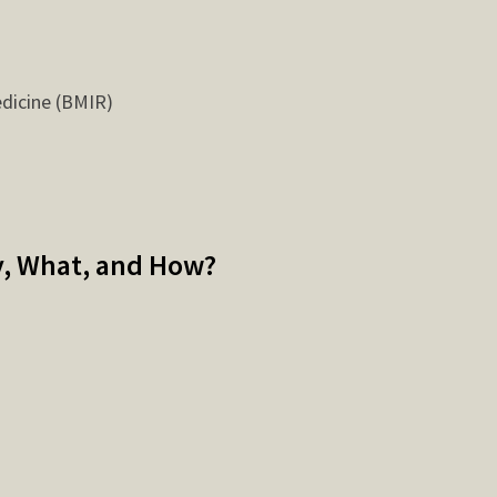
edicine (BMIR)
y, What, and How?