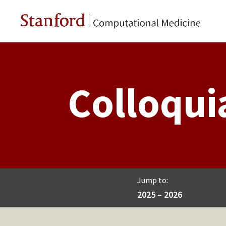
Colloqui
Jump to:
2025 – 2026