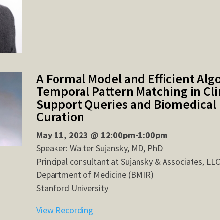
A Formal Model and Efficient Alg
Temporal Pattern Matching in Clin
Support Queries and Biomedical 
Curation
May 11, 2023 @ 12:00pm-1:00pm
Speaker: Walter Sujansky, MD, PhD
Principal consultant at Sujansky & Associates, LLC
Department of Medicine (BMIR)
Stanford University
View Recording