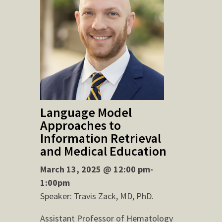
Language Model
Approaches to
Information Retrieval
and Medical Education
March 13, 2025 @ 12:00 pm-
1:00pm
Speaker: Travis Zack, MD, PhD.
Assistant Professor of Hematology