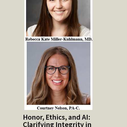
Honor, Ethics, and AI:
Clarifying Integrity in