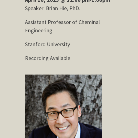
Speaker: Brian Hie, PhD.
Assistant Professor of Cheminal
Engineering
Stanford University
Recording Available