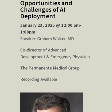
Opportunities and
Challenges of AI
Deployment
January 23, 2025 @ 12:00 pm-
1:00pm
Speaker: Graham Walker, MD.
Co-director of Advanced
Development & Emergency Physician
The Permanente Medical Group
Recording Available