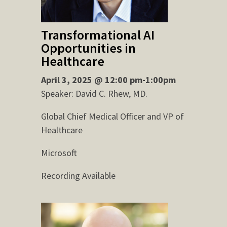
Transformational AI
Opportunities in
Healthcare
April 3, 2025 @ 12:00 pm-1:00pm
Speaker: David C. Rhew, MD.
Global Chief Medical Officer and VP of
Healthcare
Microsoft
Recording Available