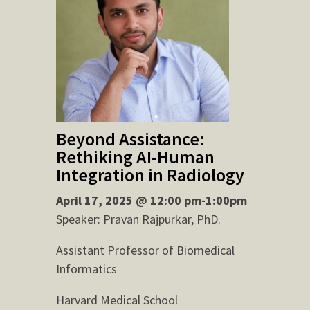
Beyond Assistance:
Rethiking AI-Human
Integration in Radiology
April 17, 2025 @ 12:00 pm-1:00pm
Speaker: Pravan Rajpurkar, PhD.
Assistant Professor of Biomedical
Informatics
Harvard Medical School