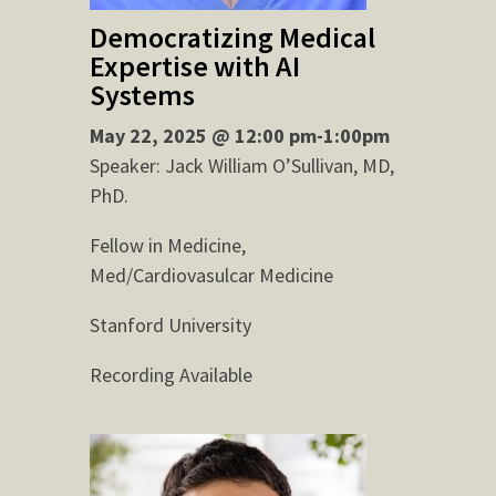
Democratizing Medical
Expertise with AI
Systems
May 22, 2025 @ 12:00 pm-1:00pm
Speaker: Jack William O’Sullivan, MD,
PhD.
Fellow in Medicine,
Med/Cardiovasulcar Medicine
Stanford University
Recording Available