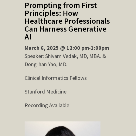
Prompting from First
Principles: How
Healthcare Professionals
Can Harness Generative
AI
March 6, 2025 @ 12:00 pm-1:00pm
Speaker: Shivam Vedak, MD, MBA. &
Dong-han Yao, MD.
Clinical Informatics Fellows
Stanford Medicine
Recording Available