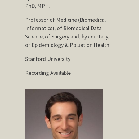
PhD, MPH.
Professor of Medicine (Biomedical
Informatics), of Biomedical Data
Science, of Surgery and, by courtesy,
of Epidemiology & Poluation Health
Stanford University
Recording Available