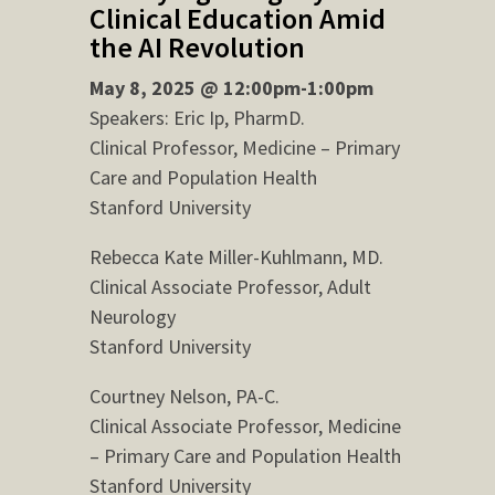
Clinical Education Amid
the AI Revolution
May 8, 2025 @ 12:00pm-1:00pm
Speakers: Eric Ip, PharmD.
Clinical Professor, Medicine – Primary
Care and Population Health
Stanford University
Rebecca Kate Miller-Kuhlmann, MD.
Clinical Associate Professor, Adult
Neurology
Stanford University
Courtney Nelson, PA-C.
Clinical Associate Professor, Medicine
– Primary Care and Population Health
Stanford University