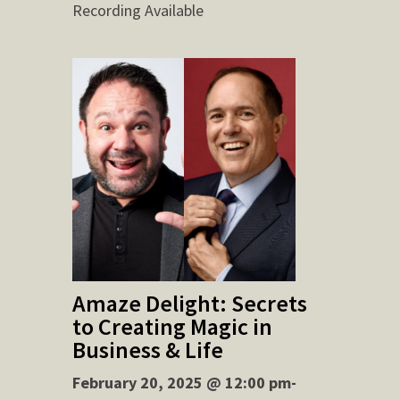
Recording Available
Amaze Delight: Secrets
to Creating Magic in
Business & Life
February 20, 2025 @ 12:00 pm-