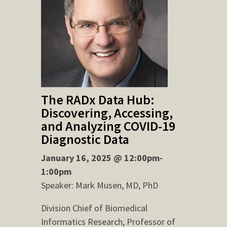
The RADx Data Hub:
Discovering, Accessing,
and Analyzing COVID-19
Diagnostic Data
January 16, 2025 @ 12:00pm-
1:00pm
Speaker: Mark Musen, MD, PhD
Division Chief of Biomedical
Informatics Research, Professor of