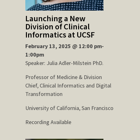
Launching a New
Division of Clinical
Informatics at UCSF
February 13, 2025 @ 12:00 pm-
1:00pm
Speaker: Julia Adler-Milstein PhD.
Professor of Medicine & Division
Chief, Clinical Informatics and Digital
Transformation
University of California, San Francisco
Recording Available