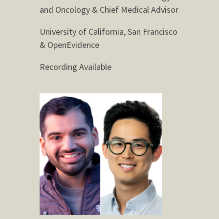
and Oncology & Chief Medical Advisor
University of California, San Francisco
& OpenEvidence
Recording Available