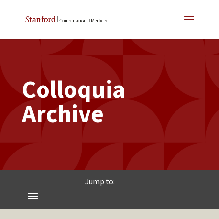
Colloquia
Archive
Jump to: