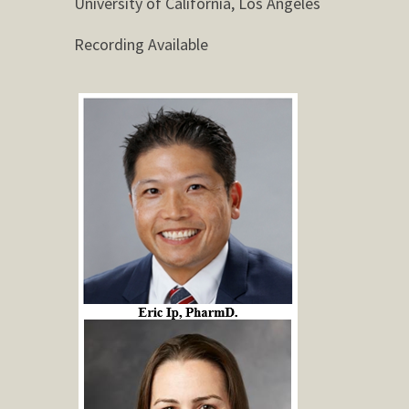
University of California, Los Angeles
Recording Available