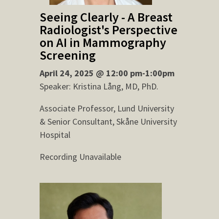
Seeing Clearly - A Breast
Radiologist's Perspective
on AI in Mammography
Screening
April 24, 2025 @ 12:00 pm-1:00pm
Speaker: Kristina Lång, MD, PhD.
Associate Professor, Lund University
& Senior Consultant, Skåne University
Hospital
Recording Unavailable