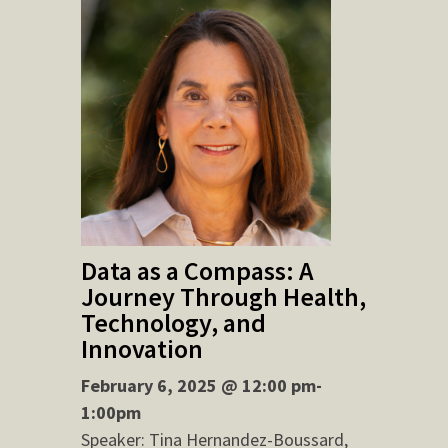
Data as a Compass: A
Journey Through Health,
Technology, and
Innovation
February 6, 2025 @ 12:00 pm-
1:00pm
Speaker: Tina Hernandez-Boussard,