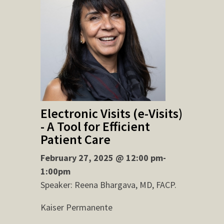
Electronic Visits (e-Visits)
- A Tool for Efficient
Patient Care
February 27, 2025 @ 12:00 pm-
1:00pm
Speaker: Reena Bhargava, MD, FACP.
Kaiser Permanente