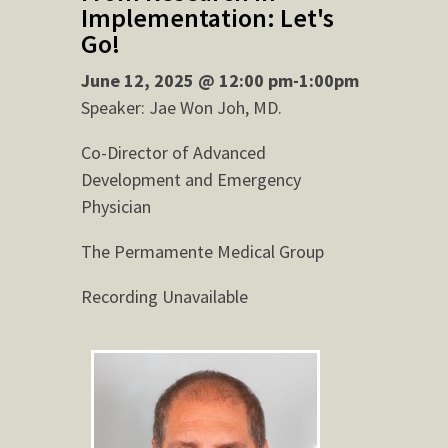
Implementation: Let's
Go!
June 12, 2025 @ 12:00 pm-1:00pm
Speaker: Jae Won Joh, MD.
Co-Director of Advanced
Development and Emergency
Physician
The Permamente Medical Group
Recording Unavailable