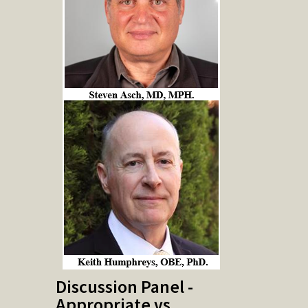
Discussion Panel -
Appropriate vs.