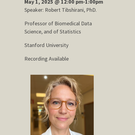
May 1, 2025 @ 12:00 pm-1:00pm
Speaker: Robert Tibshirani, PhD.
Professor of Biomedical Data
Science, and of Statistics
Stanford University
Recording Available