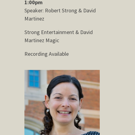
1:00pm
Speaker: Robert Strong & David
Martinez
Strong Entertainment & David
Martinez Magic
Recording Available