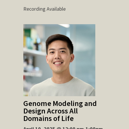
Recording Available
Genome Modeling and
Design Across All
Domains of Life
April 10, 2025 @ 12:00 pm-1:00pm