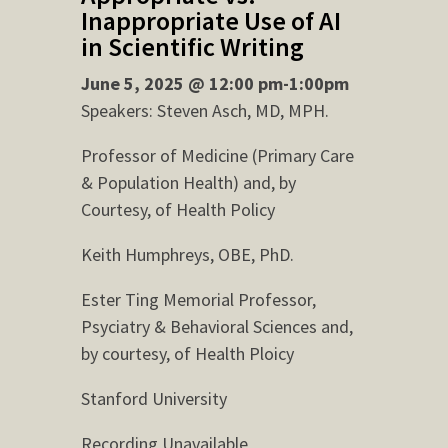
Inappropriate Use of AI
in Scientific Writing
June 5, 2025 @ 12:00 pm-1:00pm
Speakers: Steven Asch, MD, MPH.
Professor of Medicine (Primary Care
& Population Health) and, by
Courtesy, of Health Policy
Keith Humphreys, OBE, PhD.
Ester Ting Memorial Professor,
Psyciatry & Behavioral Sciences and,
by courtesy, of Health Ploicy
Stanford University
Recording Unavailable