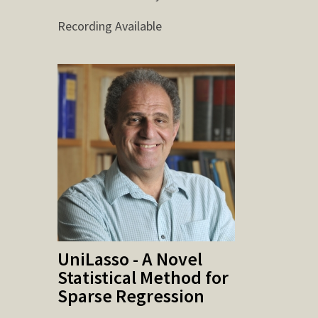
Recording Available
UniLasso - A Novel
Statistical Method for
Sparse Regression