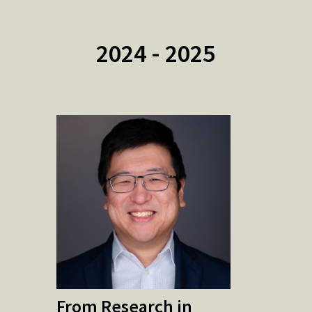
2024 - 2025
From Research in