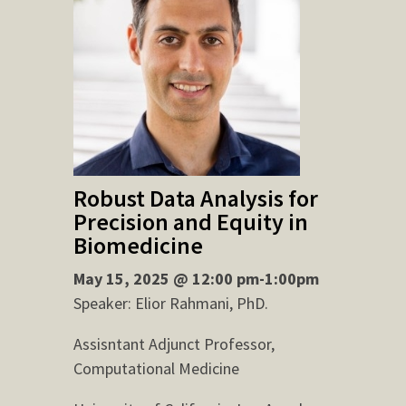
Robust Data Analysis for
Precision and Equity in
Biomedicine
May 15, 2025 @ 12:00 pm-1:00pm
Speaker: Elior Rahmani, PhD.
Assisntant Adjunct Professor,
Computational Medicine