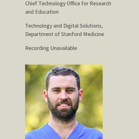
Chief Technology Office for Research
and Education
Technology and Digital Solutions,
Department of Stanford Medicine
Recording Unavailable