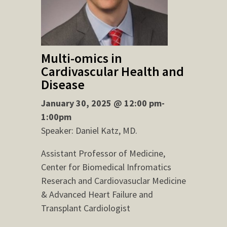
Multi-omics in
Cardivascular Health and
Disease
January 30, 2025 @ 12:00 pm-
1:00pm
Speaker: Daniel Katz, MD.
Assistant Professor of Medicine,
Center for Biomedical Infromatics
Reserach and Cardiovasuclar Medicine
& Advanced Heart Failure and
Transplant Cardiologist