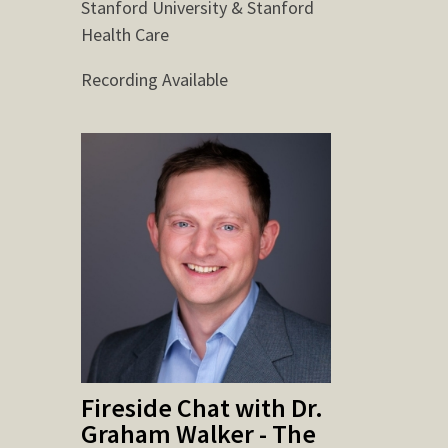
Stanford University & Stanford
Health Care
Recording Available
Fireside Chat with Dr.
Graham Walker - The