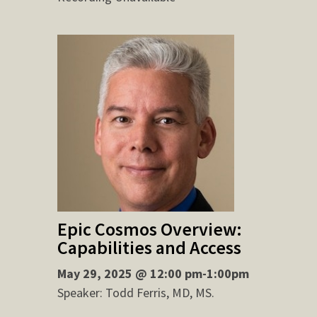
Epic Cosmos Overview:
Capabilities and Access
May 29, 2025 @ 12:00 pm-1:00pm
Speaker: Todd Ferris, MD, MS.